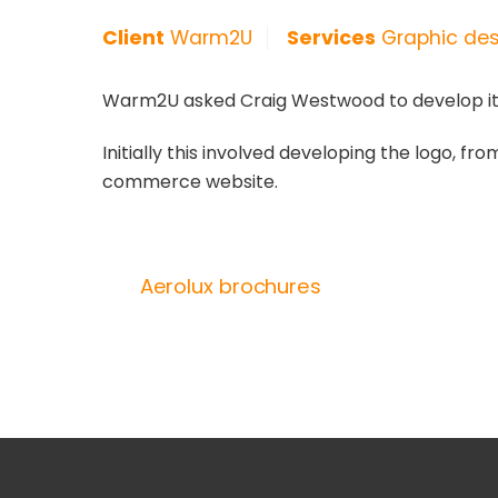
Client
Warm2U
Services
Graphic desi
Warm2U asked Craig Westwood to develop its b
Initially this involved developing the logo, fr
commerce website.
Aerolux brochures