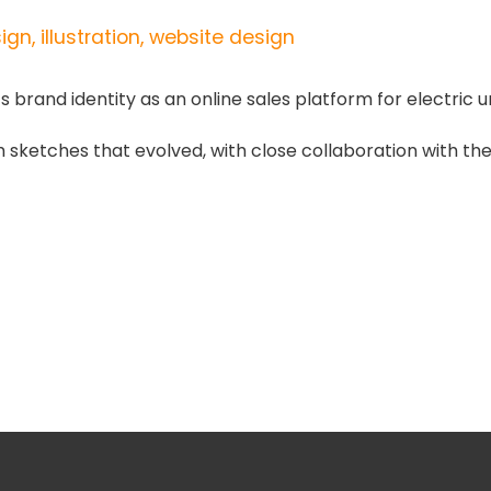
gn, illustration, website design
rand identity as an online sales platform for electric u
om sketches that evolved, with close collaboration with the