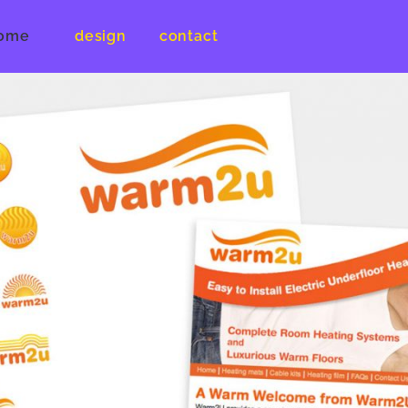
ome
design
contact