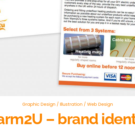
Graphic Design
/
Illustration
/
Web Design
rm2U – brand ident