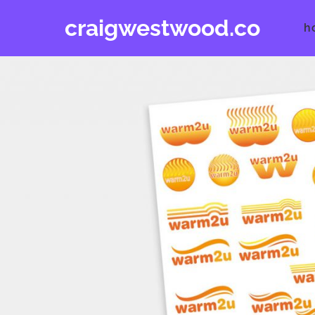
Skip
craigwestwood.co
to
h
content