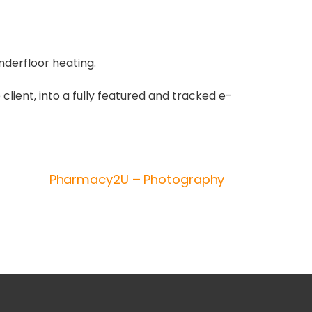
nderfloor heating.
 client, into a fully featured and tracked e-
Pharmacy2U – Photography