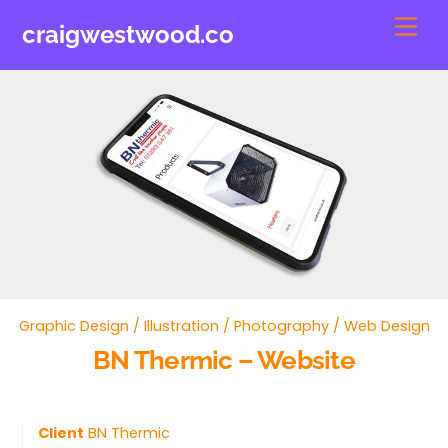
Skip
Men
craigwestwood.co
to
content
Graphic Design
/
Illustration
/
Photography
/
Web Design
BN Thermic – Website
Client
BN Thermic