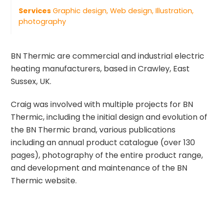
Services
Graphic design, Web design, Illustration,
photography
BN Thermic are commercial and industrial electric
heating manufacturers, based in Crawley, East
Sussex, UK.
Craig was involved with multiple projects for BN
Thermic, including the initial design and evolution of
the BN Thermic brand, various publications
including an annual product catalogue (over 130
pages), photography of the entire product range,
and development and maintenance of the BN
Thermic website.