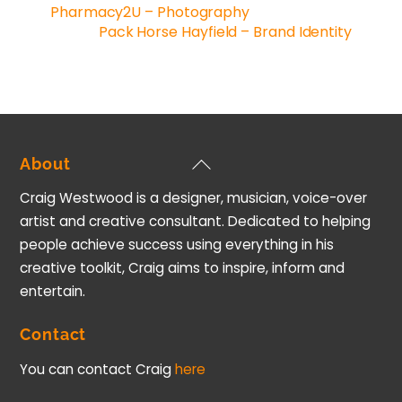
Pharmacy2U – Photography
Pack Horse Hayfield – Brand Identity
Back
About
To
Craig Westwood is a designer, musician, voice-over
Top
artist and creative consultant. Dedicated to helping
people achieve success using everything in his
creative toolkit, Craig aims to inspire, inform and
entertain.
Contact
You can contact Craig
here