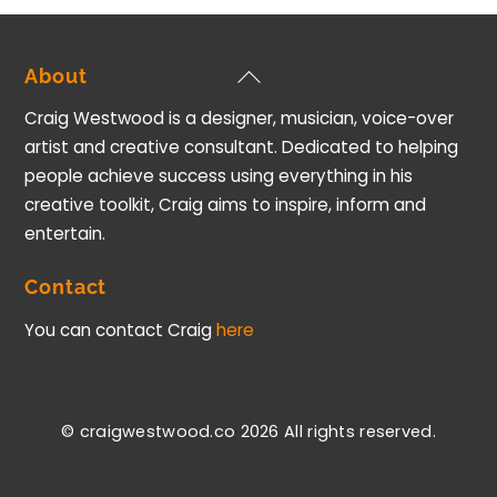
Back
About
To
Craig Westwood is a designer, musician, voice-over
Top
artist and creative consultant. Dedicated to helping
people achieve success using everything in his
creative toolkit, Craig aims to inspire, inform and
entertain.
Contact
You can contact Craig
here
© craigwestwood.co 2026
All rights reserved.