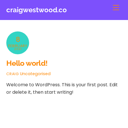
Skip
Men
craigwestwood.co
to
content
8
FEBRUARY
2021
Hello world!
Uncategorised
CRAIG
Welcome to WordPress. This is your first post. Edit
or delete it, then start writing!