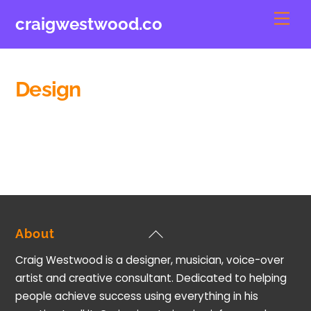
Skip
Men
craigwestwood.co
to
content
Design
Back
About
To
Craig Westwood is a designer, musician, voice-over
Top
artist and creative consultant. Dedicated to helping
people achieve success using everything in his