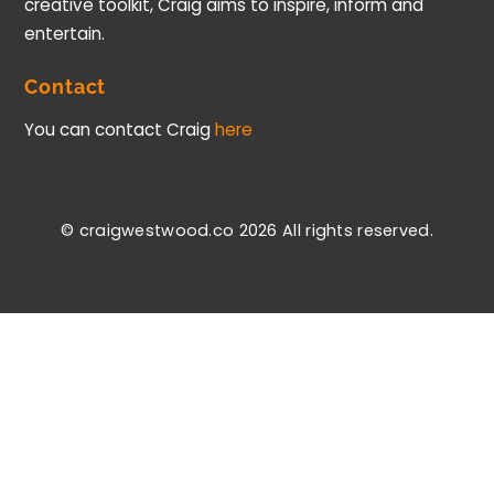
creative toolkit, Craig aims to inspire, inform and
entertain.
Contact
You can contact Craig
here
© craigwestwood.co 2026
All rights reserved.